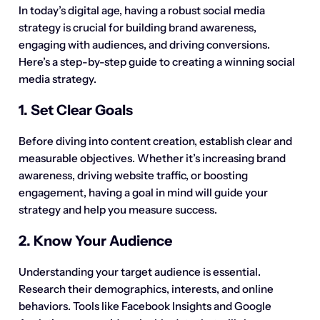
In today’s digital age, having a robust social media
strategy is crucial for building brand awareness,
engaging with audiences, and driving conversions.
Here’s a step-by-step guide to creating a winning social
media strategy.
1. Set Clear Goals
Before diving into content creation, establish clear and
measurable objectives. Whether it’s increasing brand
awareness, driving website traffic, or boosting
engagement, having a goal in mind will guide your
strategy and help you measure success.
2. Know Your Audience
Understanding your target audience is essential.
Research their demographics, interests, and online
behaviors. Tools like Facebook Insights and Google