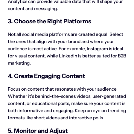
Analytics can provide valuable data that will shape your
content and messaging.
3. Choose the Right Platforms
Not all social media platforms are created equal. Select
the ones that align with your brand and where your
audience is most active. For example, Instagram is ideal
for visual content, while LinkedIn is better suited for B2B
marketing.
4. Create Engaging Content
Focus on content that resonates with your audience.
Whether it’s behind-the-scenes videos, user-generated
content, or educational posts, make sure your content is
both informative and engaging. Keep an eye on trending
formats like short videos and interactive polls.
5. Monitor and Adjust