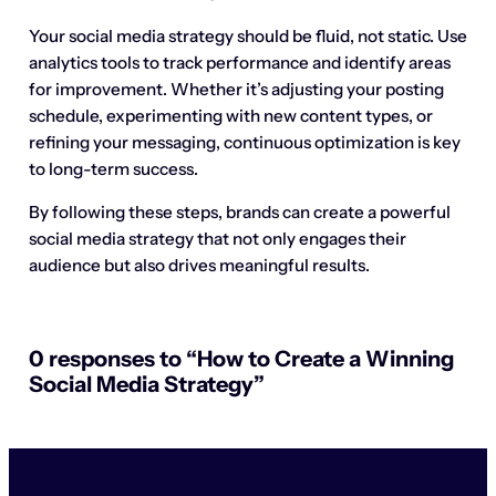
Your social media strategy should be fluid, not static. Use
analytics tools to track performance and identify areas
for improvement. Whether it’s adjusting your posting
schedule, experimenting with new content types, or
refining your messaging, continuous optimization is key
to long-term success.
By following these steps, brands can create a powerful
social media strategy that not only engages their
audience but also drives meaningful results.
0 responses to “How to Create a Winning
Social Media Strategy”