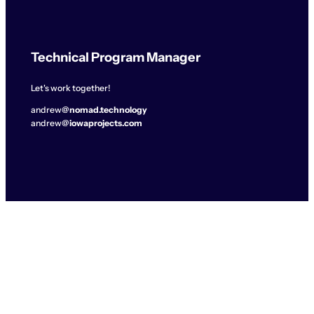
Technical Program Manager
Let's work together!
andrew@
nomad.technology
andrew@
iowaprojects.com