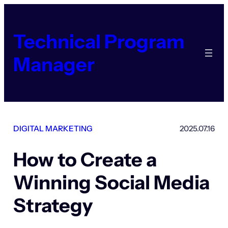
Skip
to
content
Technical Program
Manager
DIGITAL MARKETING
2025.07.16
How to Create a
Winning Social Media
Strategy