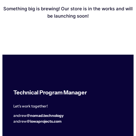
Something big is brewing! Our store is in the works and will
be launching soon!
Technical Program Manager
Let's work together!
andrew@
nomad.technology
andrew@
iowaprojects.com