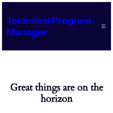
Technical Program
Manager
Great things are on the
horizon